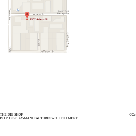
THE DIE SHOP
©Cop
P.O.P. DISPLAY-MANUFACTURING-FULFILLMENT