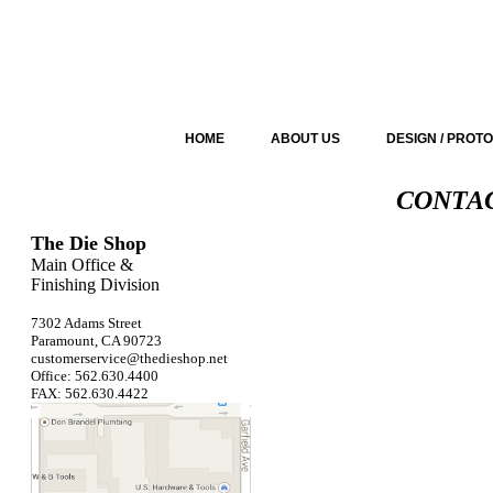
HOME
ABOUT US
DESIGN / PROT
CONTAC
The Die Shop
Main Office &
Finishing Division
7302 Adams Street
Paramount, CA 90723
customerservice@thedieshop.net
Office: 562.630.4400
FAX: 562.630.4422